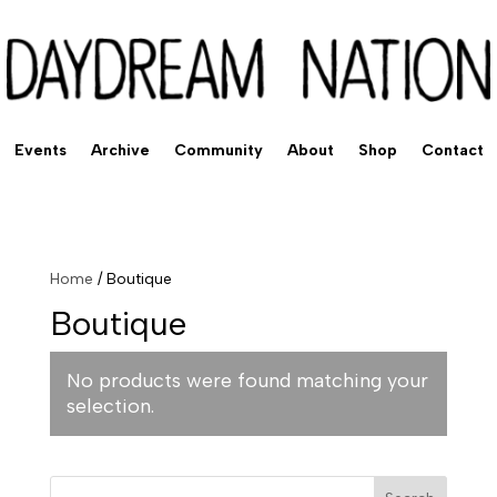
Events
Archive
Community
About
Shop
Contact
Home
/ Boutique
Boutique
No products were found matching your
selection.