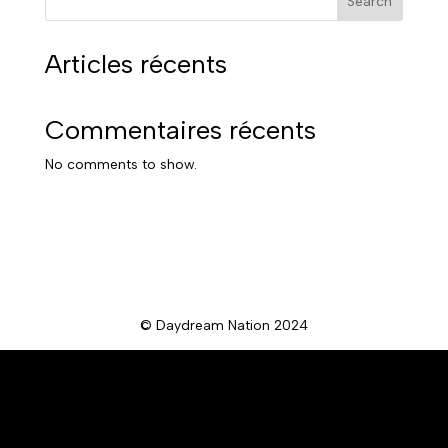
Search
Articles récents
Commentaires récents
No comments to show.
© Daydream Nation 2024